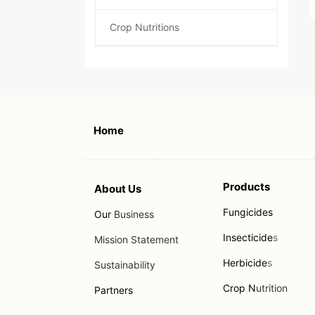
Crop Nutritions
Home
Products
About Us
Fungicides
Our
Business
Insecticide
s
Mission Statement
Herbicide
s
Sustainability
Crop N
utrition
Partners