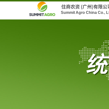
住商农资 (广州)有限公
Summit Agro China Co., L