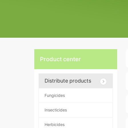
Product center
Distribute products
Fungicides
Insecticides
Herbicides