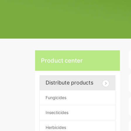
Product center
Distribute products
Fungicides
Insecticides
Herbicides