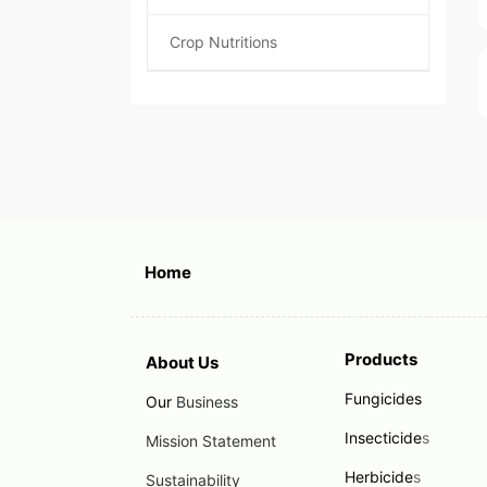
Crop Nutritions
Home
Products
About Us
Fungicides
Our
Business
Insecticide
s
Mission Statement
Herbicide
s
Sustainability