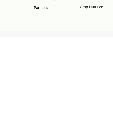
Crop N
utrition
Partners