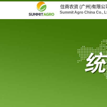
住商农资 (广州)有限公
Summit Agro China Co., L