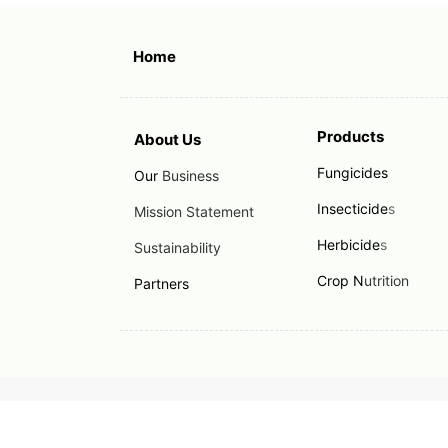
Home
Products
About Us
Fungicides
Our
Business
Insecticide
s
Mission Statement
Herbicide
s
Sustainability
Crop N
utrition
Partners