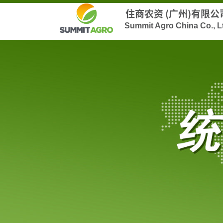
住商农资 (广州)有限公
Summit Agro China Co., L