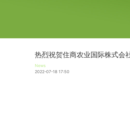
热烈祝贺住商农业国际株式会社
News
2022-07-18 17:50