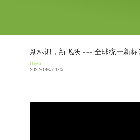
新标识，新飞跃 --- 全球统一新
News
2022-09-07 17:51