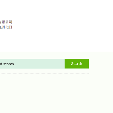
Search