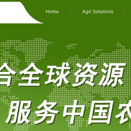
Home
Agri Solutions