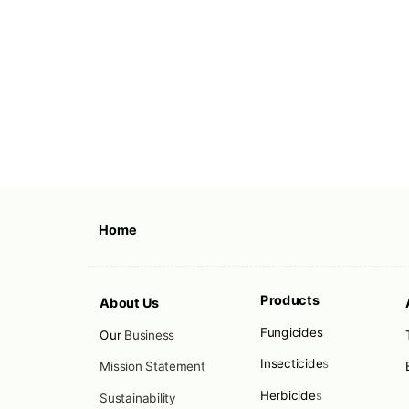
Home
Products
About Us
Fungicides
Our
Business
Insecticide
s
Mission Statement
Herbicide
s
Sustainability