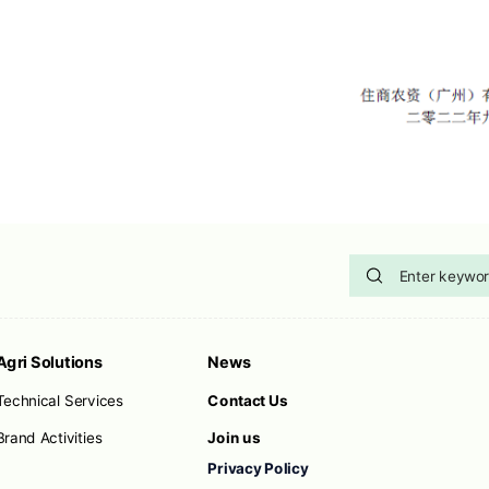
Agri Solutions
News
Technical Services
Contact Us
Brand Activities
Join us
Privacy Policy