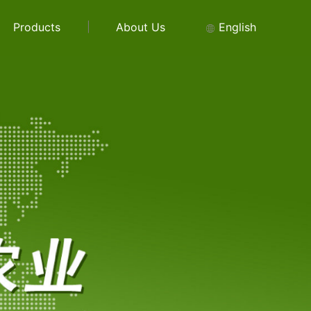
Products
About Us
English