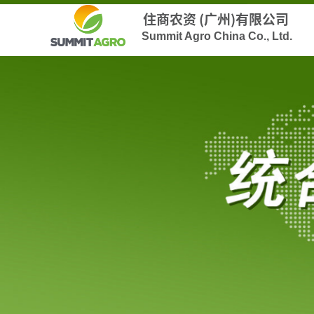
住商农资 (广州)有限公司
Summit Agro China Co., Ltd.