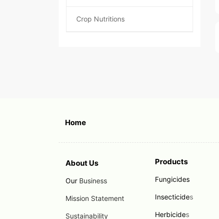
Crop Nutritions
Home
Products
About Us
Fungicides
Our
Business
Insecticide
s
Mission Statement
Herbicide
s
Sustainability