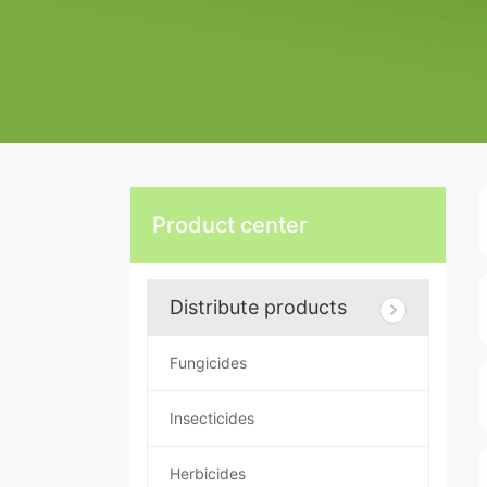
Product center
Distribute products
Fungicides
Insecticides
Herbicides