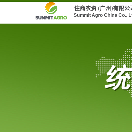
住商农资 (广州)有限公
Summit Agro China Co., L