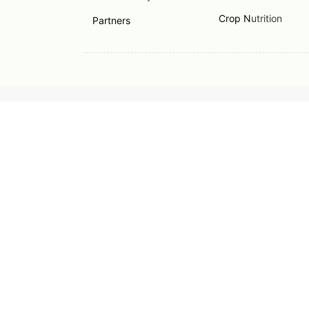
Crop N
utrition
Partners