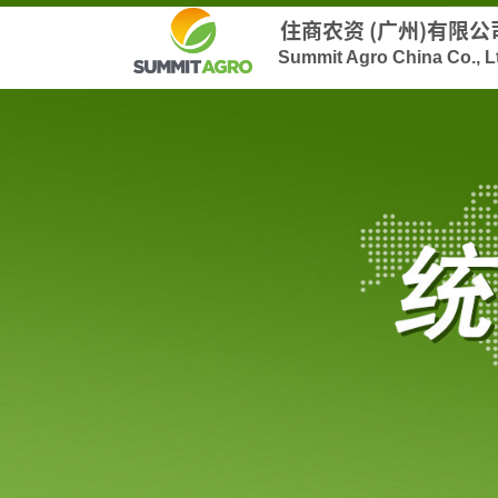
住商农资 (广州)有限公
Summit Agro China Co., L