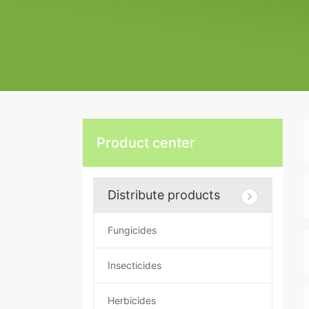
Product center
Distribute products
Fungicides
Insecticides
Herbicides