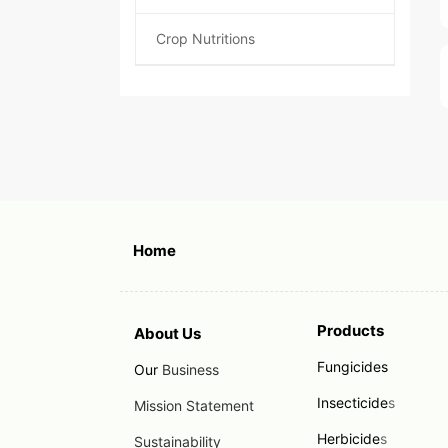
Crop Nutritions
Home
Products
About Us
Fungicides
Our
Business
Insecticide
s
Mission Statement
Herbicide
s
Sustainability