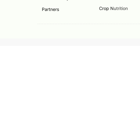
Crop N
utrition
Partners